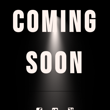
COMING
SOON