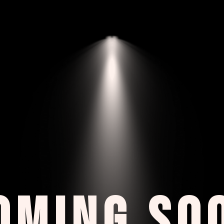
OMING SO