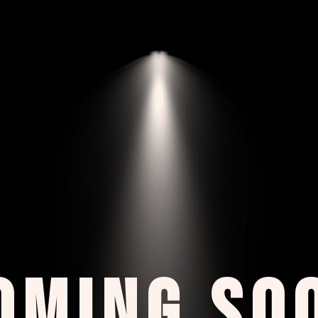
OMING SO