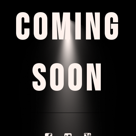
COMING
SOON